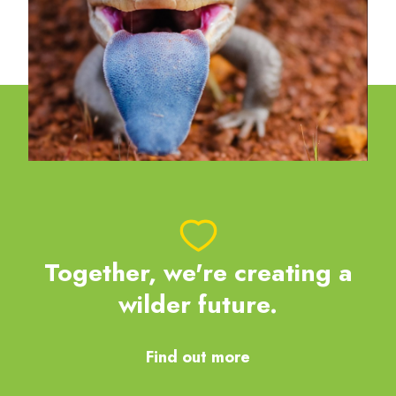
Together, we're creating a
wilder future.
Find out more