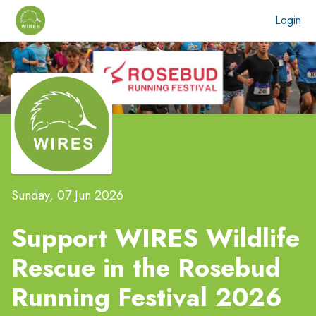
Login
Sunday, 07 Jun 2026
Support WIRES Wildlife
Rescue in the
Rosebud
Running Festival 2026