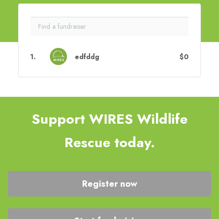
1
.
edfddg
$0
Support WIRES Wildlife
Rescue today.
Register now